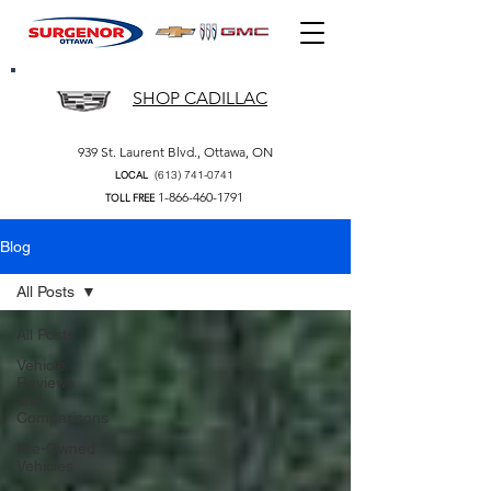
SHOP CADILLAC
939 St. Laurent Blvd., Ottawa, ON
(613) 741-0741
LOCAL
1-866-460-1791
TOLL FREE
Blog
All Posts
All Posts
Vehicle
Reviews
and
Comparisons
Pre-Owned
Vehicles