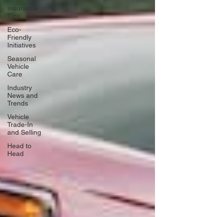
Insurance
Tips
Eco-
Friendly
Initiatives
Seasonal
Vehicle
Care
Industry
News and
Trends
Vehicle
Trade-In
and Selling
Head to
Head