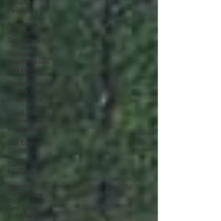
Vehicle
Financing
Service
and Parts
Department
Vehicle
Maintenance
and Repair
Dealership
Events and
Promotions
Local
Community
Engagement
Car Buying
Guide
Safety
Features
Vehicle
Technology
Test Drive
Experiences