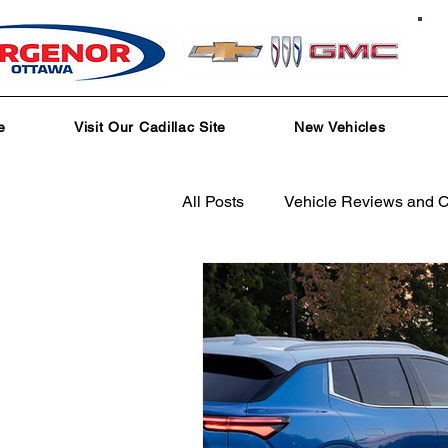
e
Visit Our Cadillac Site
New Vehicles
All Posts
Vehicle Reviews and 
Service and Parts Department
Local Community Engagement
Test Drive Experiences
In