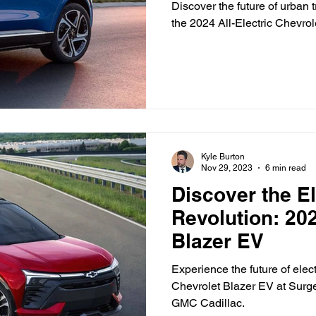
Ottawa
Discover the future of urban 
the 2024 All-Electric Chevro
Vehicle Trade-In and Selling
Head to Head
Kyle Burton
Nov 29, 2023
6 min read
Discover the El
Revolution: 20
Blazer EV
Experience the future of ele
Chevrolet Blazer EV at Surg
GMC Cadillac.