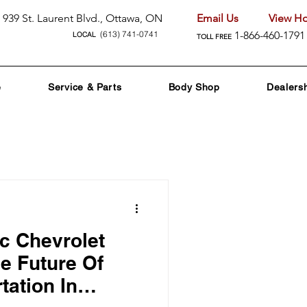
939 St. Laurent Blvd., Ottawa, ON
Email Us
View Ho
(613) 741-0741
1-866-460-1791
LOCAL
TOLL FREE
e
Service & Parts
Body Shop
Dealers
nd Promotions
ic Chevrolet
nology
e Future Of
tation In
 Care