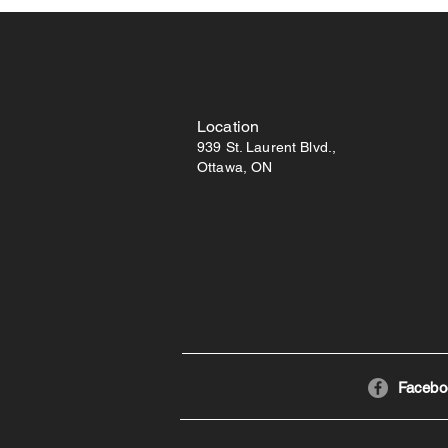
Location
939 St. Laurent Blvd.,
Ottawa, ON
Facebo