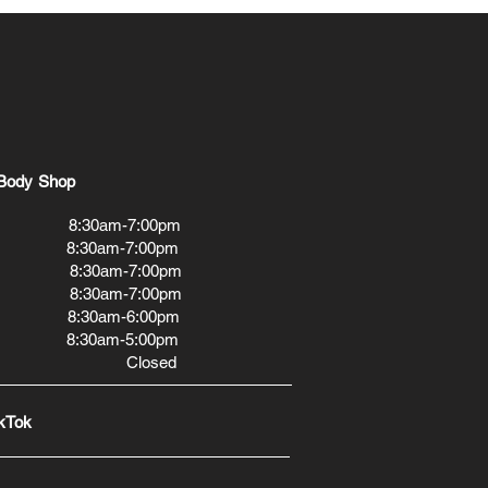
Body Shop
0am-7:00pm
30am-7:00pm
:30am-7:00pm
:30am-7:00pm
0am-6:00pm
30am-5:00pm
 Closed
kTok