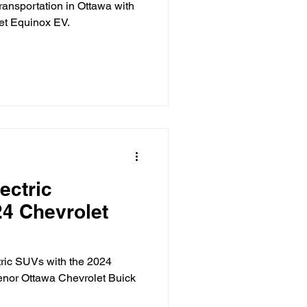
transportation in Ottawa with
let Equinox EV.
ectric
24 Chevrolet
ctric SUVs with the 2024
enor Ottawa Chevrolet Buick