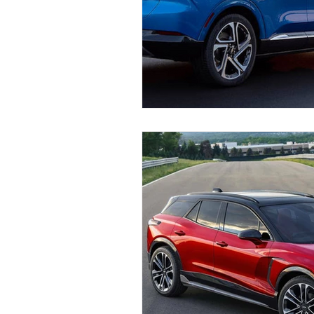
Industry News and Trends