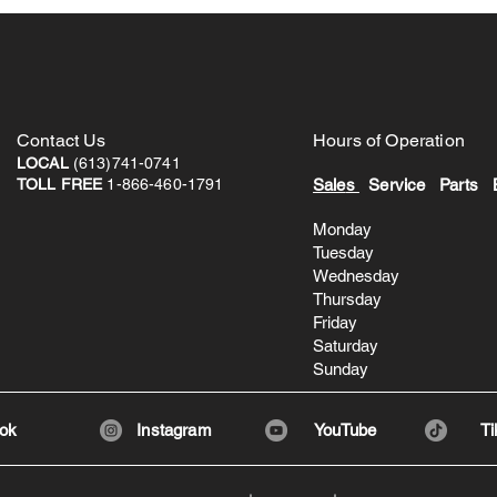
Contact
Us
Hours of Operation
LOCAL
(613)741-0741
TOLL FREE
1-866-460-1791
Sale
s
Service Parts 
Monday 8:3
Tuesday 8:
Wednesday 8
Thursday 8
Friday 8:3
Saturday 8:
Sunday
ok
Instagram
YouTube
Ti