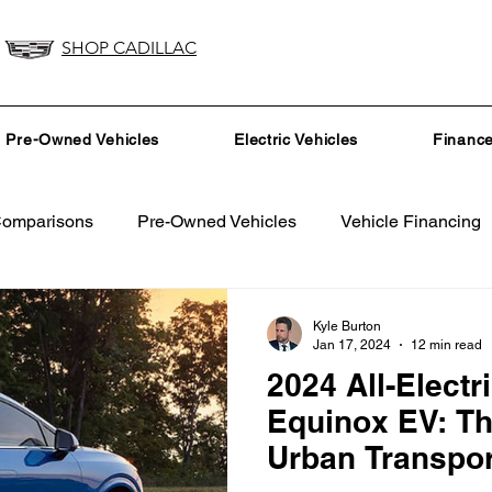
SHOP CADILLAC
Pre-Owned Vehicles
Electric Vehicles
Financ
Comparisons
Pre-Owned Vehicles
Vehicle Financing
Vehicle Maintenance and Repair
Dealership Events a
Kyle Burton
Jan 17, 2024
12 min read
2024 All-Electr
Car Buying Guide
Safety Features
Vehicle Tech
Equinox EV: Th
Urban Transpor
surance Tips
Eco-Friendly Initiatives
Seasonal Vehicle