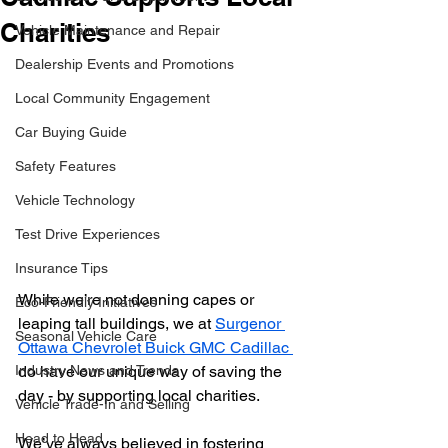
Charities
Vehicle Maintenance and Repair
Dealership Events and Promotions
Local Community Engagement
Car Buying Guide
Safety Features
Vehicle Technology
Test Drive Experiences
Insurance Tips
While we’re not donning capes or 
Eco-Friendly Initiatives
leaping tall buildings, we at 
Surgenor 
Seasonal Vehicle Care
Ottawa Chevrolet Buick GMC Cadillac 
Industry News and Trends
do have our unique way of saving the 
day - by supporting local charities.
Vehicle Trade-In and Selling
Head to Head
We’ve always believed in fostering 