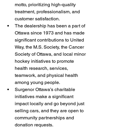
motto, prioritizing high-quality 
treatment, professionalism, and 
customer satisfaction.
The dealership has been a part of 
Ottawa since 1973 and has made 
significant contributions to United 
Way, the M.S. Society, the Cancer 
Society of Ottawa, and local minor 
hockey initiatives to promote 
health research, services, 
teamwork, and physical health 
among young people.
Surgenor Ottawa’s charitable 
initiatives make a significant 
impact locally and go beyond just 
selling cars, and they are open to 
community partnerships and 
donation requests.