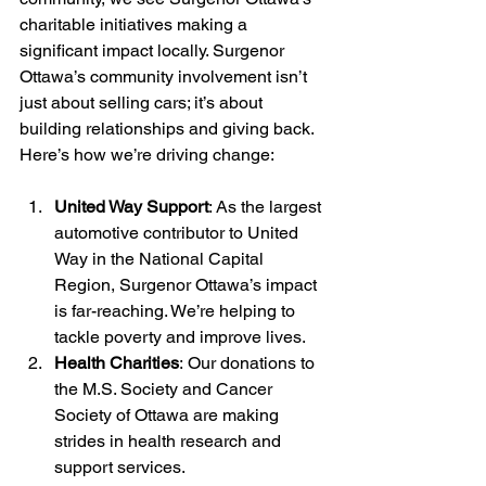
charitable initiatives making a 
significant impact locally. Surgenor 
Ottawa’s community involvement isn’t 
just about selling cars; it’s about 
building relationships and giving back.
Here’s how we’re driving change:
United Way Support
: As the largest 
automotive contributor to United 
Way in the National Capital 
Region, Surgenor Ottawa’s impact 
is far-reaching. We’re helping to 
tackle poverty and improve lives.
Health Charities
: Our donations to 
the M.S. Society and Cancer 
Society of Ottawa are making 
strides in health research and 
support services.