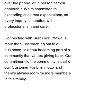
over the phone, or in person at their 
dealership. We’re committed to 
exceeding customer expectations, so 
every inquiry is handled with 
professionalism and care.
Connecting with Surgenor Ottawa is 
more than just reaching out to a 
business; it’s about becoming part of a 
community that values giving back. Our 
commitment to the community is part of 
our ‘Customer For Life’ motto, and 
there’s always room for more members 
in this family.