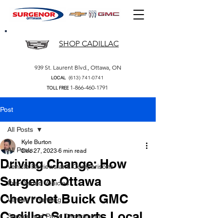
SHOP CADILLAC
939 St. Laurent Blvd., Ottawa, ON
(613) 741-0741
LOCAL
1-866-460-1791
TOLL FREE
Post
All Posts
Kyle Burton
All Posts
Dec 27, 2023
6 min read
Driving Change: How
Vehicle Reviews and Comparisons
Surgenor Ottawa
Pre-Owned Vehicles
Chevrolet Buick GMC
Vehicle Financing
Cadillac Supports Local
Service and Parts Department