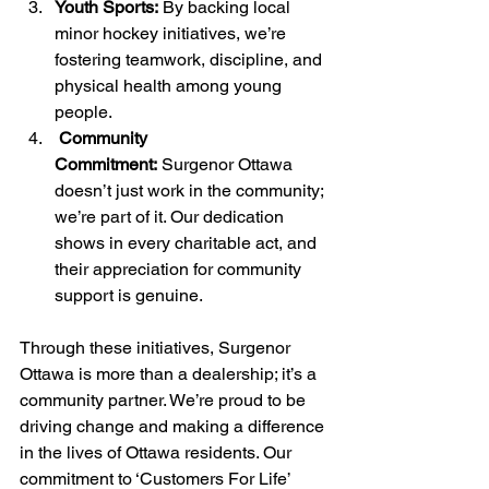
Youth Sports:
 By backing local 
minor hockey initiatives, we’re 
fostering teamwork, discipline, and 
physical health among young 
people.
 Community 
Commitment:
 Surgenor Ottawa 
doesn’t just work in the community; 
we’re part of it. Our dedication 
shows in every charitable act, and 
their appreciation for community 
support is genuine.
Through these initiatives, Surgenor 
Ottawa is more than a dealership; it’s a 
community partner. We’re proud to be 
driving change and making a difference 
in the lives of Ottawa residents. Our 
commitment to ‘Customers For Life’ 