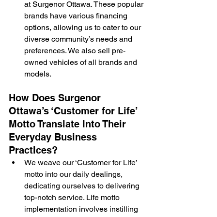
at Surgenor Ottawa. These popular 
brands have various financing 
options, allowing us to cater to our 
diverse community’s needs and 
preferences. We also sell pre-
owned vehicles of all brands and 
models.
How Does Surgenor 
Ottawa’s ‘Customer for Life’ 
Motto Translate Into Their 
Everyday Business 
Practices?
We weave our ‘Customer for Life’ 
motto into our daily dealings, 
dedicating ourselves to delivering 
top-notch service. Life motto 
implementation involves instilling 