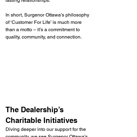
lasting relationships.
In short, Surgenor Ottawa’s philosophy 
of ‘Customer For Life’ is much more 
than a motto – it’s a commitment to 
quality, community, and connection.
The Dealership’s 
Charitable Initiatives
Diving deeper into our support for the 
community, we see Surgenor Ottawa’s 