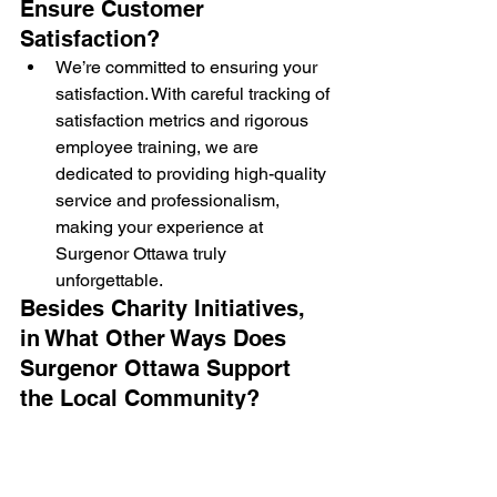
Ensure Customer 
Satisfaction?
We’re committed to ensuring your 
satisfaction. With careful tracking of 
satisfaction metrics and rigorous 
employee training, we are 
dedicated to providing high-quality 
service and professionalism, 
making your experience at 
Surgenor Ottawa truly 
unforgettable.
Besides Charity Initiatives, 
in What Other Ways Does 
Surgenor Ottawa Support 
the Local Community?
We’re not just about charitable 
giving. Our economic impact is 
significant, too. We provide local 