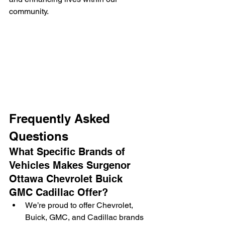
community.
Frequently Asked 
Questions
What Specific Brands of 
Vehicles Makes Surgenor 
Ottawa Chevrolet Buick 
GMC Cadillac Offer?
We’re proud to offer Chevrolet, 
Buick, GMC, and Cadillac brands 