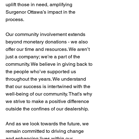
uplift those in need, amplifying 
Surgenor Ottawa’s impact in the 
process.
Our community involvement extends 
beyond monetary donations - we also 
offer our time and resources. We aren’t 
just a company; we’re a part of the 
community. We believe in giving back to 
the people who’ve supported us 
throughout the years. We understand 
that our success is intertwined with the 
well-being of our community. That’s why 
we strive to make a positive difference 
outside the confines of our dealership.
And as we look towards the future, we 
remain committed to driving change 
and enhancing lives within our 