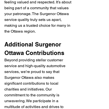
feeling valued and respected. It’s about 
being part of a community that values 
your patronage. The Surgenor Ottawa 
service quality truly sets us apart, 
making us a trusted choice for many in 
the Ottawa region.
Additional Surgenor 
Ottawa Contributions
Beyond providing stellar customer 
service and high-quality automotive 
services, we’re proud to say that 
Surgenor Ottawa also makes 
significant contributions to local 
charities and initiatives. Our 
commitment to the community is 
unwavering. We participate in a 
multitude of activities and drives to 