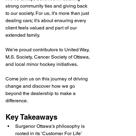
strong community ties and giving back 
to our society. For us, it’s more than just 
dealing cars; it’s about ensuring every 
client feels valued and part of our 
extended family.
We’re proud contributors to United Way, 
M.S. Society, Cancer Society of Ottawa, 
and local minor hockey initiatives.
Come join us on this journey of driving 
change and discover how we go 
beyond the dealership to make a 
difference.
Key Takeaways
Surgenor Ottawa’s philosophy is 
rooted in its ‘Customer For Life’ 