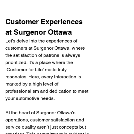
Customer Experiences 
at Surgenor Ottawa
Let’s delve into the experiences of 
customers at Surgenor Ottawa, where 
the satisfaction of patrons is always 
prioritized. It’s a place where the 
‘Customer for Life’ motto truly 
resonates. Here, every interaction is 
marked by a high level of 
professionalism and dedication to meet 
your automotive needs.
At the heart of Surgenor Ottawa’s 
operations, customer satisfaction and 
service quality aren’t just concepts but 