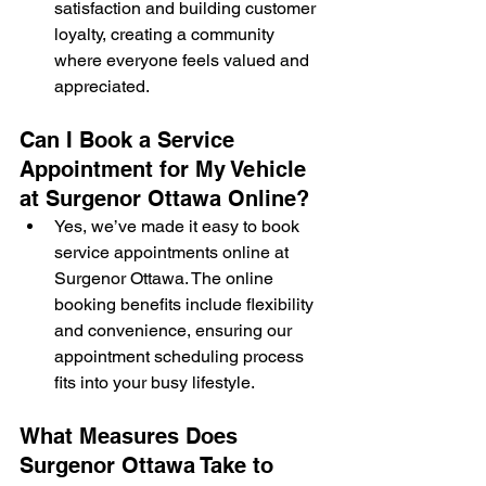
satisfaction and building customer 
loyalty, creating a community 
where everyone feels valued and 
appreciated.
Can I Book a Service 
Appointment for My Vehicle 
at Surgenor Ottawa Online?
Yes, we’ve made it easy to book 
service appointments online at 
Surgenor Ottawa. The online 
booking benefits include flexibility 
and convenience, ensuring our 
appointment scheduling process 
fits into your busy lifestyle.
What Measures Does 
Surgenor Ottawa Take to 