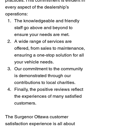
practices. This commitment is evident in 
every aspect of the dealership’s 
operations:
The knowledgeable and friendly 
staff go above and beyond to 
ensure your needs are met.
A wide range of services are 
offered, from sales to maintenance, 
ensuring a one-stop solution for all 
your vehicle needs.
Our commitment to the community 
is demonstrated through our 
contributions to local charities.
Finally, the positive reviews reflect 
the experiences of many satisfied 
customers.
The Surgenor Ottawa customer 
satisfaction experience is all about 