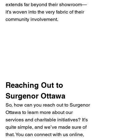
extends far beyond their showroom—
it’s woven into the very fabric of their 
community involvement.
Reaching Out to 
Surgenor Ottawa
So, how can you reach out to Surgenor 
Ottawa to learn more about our 
services and charitable initiatives? It’s 
quite simple, and we’ve made sure of 
that. You can connect with us online, 