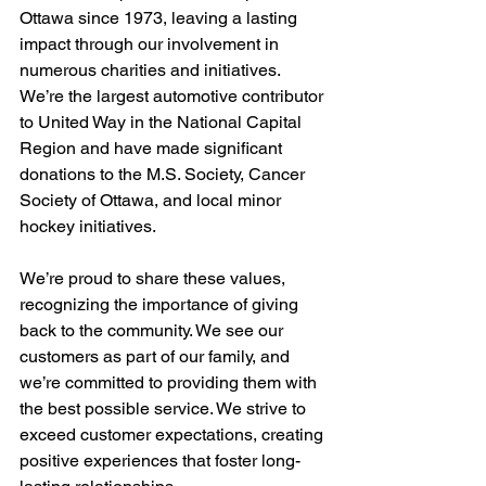
Ottawa since 1973, leaving a lasting 
impact through our involvement in 
numerous charities and initiatives. 
We’re the largest automotive contributor 
to United Way in the National Capital 
Region and have made significant 
donations to the M.S. Society, Cancer 
Society of Ottawa, and local minor 
hockey initiatives.
We’re proud to share these values, 
recognizing the importance of giving 
back to the community. We see our 
customers as part of our family, and 
we’re committed to providing them with 
the best possible service. We strive to 
exceed customer expectations, creating 
positive experiences that foster long-