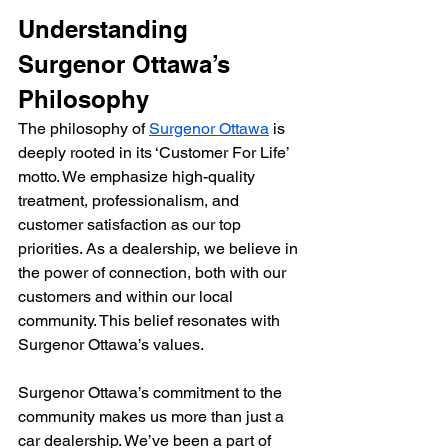
Understanding 
Surgenor Ottawa’s 
Philosophy
The philosophy of 
Surgenor Ottawa
 is 
deeply rooted in its ‘Customer For Life’ 
motto. We emphasize high-quality 
treatment, professionalism, and 
customer satisfaction as our top 
priorities. As a dealership, we believe in 
the power of connection, both with our 
customers and within our local 
community. This belief resonates with 
Surgenor Ottawa’s values.
Surgenor Ottawa’s commitment to the 
community makes us more than just a 
car dealership. We’ve been a part of 