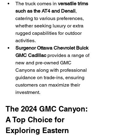
The truck comes in 
versatile trims 
such as the AT4 and Denali
, 
catering to various preferences, 
whether seeking luxury or extra 
rugged capabilities for outdoor 
activities.
Surgenor Ottawa Chevrolet Buick 
GMC Cadillac
 provides a range of 
new and pre-owned GMC 
Canyons along with professional 
guidance on trade-ins, ensuring 
customers can maximize their 
investment.
The 2024 GMC Canyon: 
A Top Choice for 
Exploring Eastern 