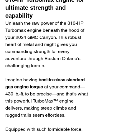
ultimate strength and 
capability
Unleash the raw power of the 310-HP 
Turbomax engine beneath the hood of 
your 2024 GMC Canyon. This robust 
heart of metal and might gives you 
commanding strength for every 
adventure through Eastern Ontario’s 
challenging terrain.
Imagine having 
best-in-class standard 
gas engine torque
 at your command—
430 lb.-ft. to be precise—and that’s what 
this powerful TurboMax™ engine 
delivers, making steep climbs and 
rugged trails seem effortless.
Equipped with such formidable force, 