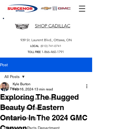
SHOP CADILLAC
939 St. Laurent Blvd., Ottawa, ON
(613) 741-0741
LOCAL
1-866-460-1791
TOLL FREE
Post
All Posts
Kyle Burton
All Posts
Feb 16, 2024
13 min read
Exploring The Rugged
Vehicle Reviews and Comparisons
Beauty Of Eastern
Pre-Owned Vehicles
Ontario In The 2024 GMC
Vehicle Financing
Canyon
Service and Parts Department