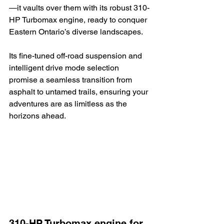
—it vaults over them with its robust 310-
HP Turbomax engine, ready to conquer 
Eastern Ontario’s diverse landscapes.
Its fine-tuned off-road suspension and 
intelligent drive mode selection 
promise a seamless transition from 
asphalt to untamed trails, ensuring your 
adventures are as limitless as the 
horizons ahead.
310-HP Turbomax engine for 