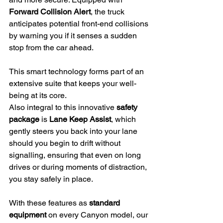
Forward Collision Alert
, the truck 
anticipates potential front-end collisions 
by warning you if it senses a sudden 
stop from the car ahead.
This smart technology forms part of an 
extensive suite that keeps your well-
being at its core.
Also integral to this innovative 
safety 
package
 is 
Lane Keep Assist
, which 
gently steers you back into your lane 
should you begin to drift without 
signalling, ensuring that even on long 
drives or during moments of distraction, 
you stay safely in place.
With these features as 
standard 
equipment
 on every Canyon model, our 