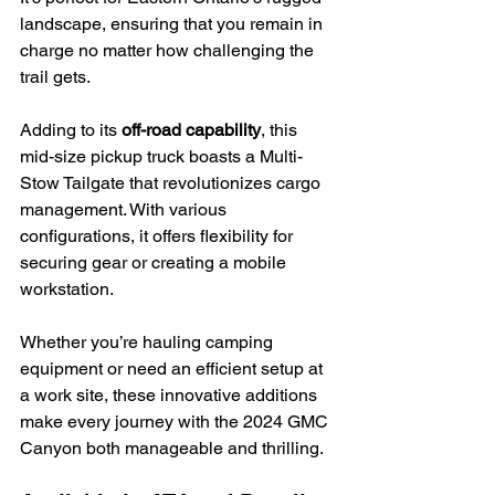
landscape, ensuring that you remain in 
charge no matter how challenging the 
trail gets.
Adding to its 
off-road capability
, this 
mid-size pickup truck boasts a Multi-
Stow Tailgate that revolutionizes cargo 
management. With various 
configurations, it offers flexibility for 
securing gear or creating a mobile 
workstation.
Whether you’re hauling camping 
equipment or need an efficient setup at 
a work site, these innovative additions 
make every journey with the 2024 GMC 
Canyon both manageable and thrilling.