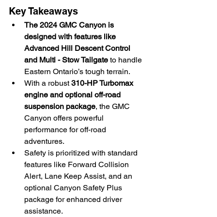
Key Takeaways
The 2024 GMC Canyon is 
designed with features like 
Advanced Hill Descent Control 
and Multi - Stow Tailgate
 to handle 
Eastern Ontario’s tough terrain.
With a robust 
310-HP Turbomax 
engine and optional off-road 
suspension package
, the GMC 
Canyon offers powerful 
performance for off-road 
adventures.
Safety is prioritized with standard 
features like Forward Collision 
Alert, Lane Keep Assist, and an 
optional Canyon Safety Plus 
package for enhanced driver 
assistance.