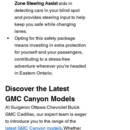
Zone Steering Assist
 aids in 
detecting cars in your blind spot 
and provides steering input to help 
keep you safe while changing 
lanes.
Opting for this safety package 
means investing in extra protection 
for yourself and your passengers, 
contributing to a stress-free 
adventure wherever you’re headed 
in Eastern Ontario.
Discover the Latest 
GMC Canyon Models
At Surgenor Ottawa Chevrolet Buick 
GMC Cadillac, our expert team is eager 
to introduce you to the range of the 
latest GMC Canyon models
. Whether 