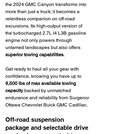
the 2024 GMC Canyon transforms into 
more than just a truck; it becomes a 
relentless companion on off-road 
excursions. Its high-output version of 
the turbocharged 2.7L I4 L3B gasoline 
engine not only powers through 
untamed landscapes but also offers 
superior towing capabilities
.
Get ready to haul all your gear with 
confidence, knowing you have up to 
9,500 lbs of max available towing 
capacity
 backed by unmatched 
endurance and reliability from Surgenor 
Ottawa Chevrolet Buick GMC Cadillac.
Off-road suspension 
package and selectable drive 