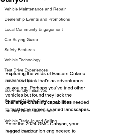
Vehicle Maintenance and Repair
Dealership Events and Promotions
Local Community Engagement
Car Buying Guide
Safety Features
Vehicle Technology
Test Drive Experiences
Exploring the wilds of Eastern Ontario 
calls for a truck that’s as adventurous 
Insurance Tips
as you are. Perhaps you’ve tried other 
Eco-Friendly Initiatives
vehicles but found they lack the 
Seasonal Vehicle Care
challenge-crushing capabilities
 needed 
to tackle the region’s varied landscapes.
Industry News and Trends
Vehicle Trade-In and Selling
Enter the 2024 GMC Canyon, your 
rugged companion engineered to 
Head to Head