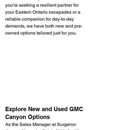
you’re seeking a resilient partner for 
your Eastern Ontario escapades or a 
reliable companion for day-to-day 
demands, we have both new and pre-
owned options tailored just for you.
Explore New and Used GMC 
Canyon Options
As the Sales Manager at Surgenor 