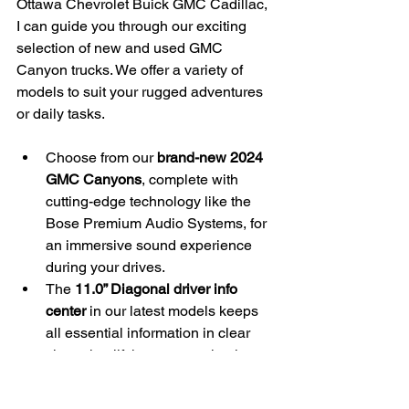
Ottawa Chevrolet Buick GMC Cadillac, 
I can guide you through our exciting 
selection of new and used GMC 
Canyon trucks. We offer a variety of 
models to suit your rugged adventures 
or daily tasks.
Choose from our 
brand-new 2024 
GMC Canyons
, complete with 
cutting-edge technology like the 
Bose Premium Audio Systems, for 
an immersive sound experience 
during your drives.
The 
11.0” Diagonal driver info 
center
 in our latest models keeps 
all essential information in clear 
view, simplifying your navigation 
through Eastern Ontario’s 
landscapes.