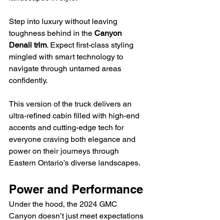
Step into luxury without leaving 
toughness behind in the 
Canyon 
Denali trim
. Expect first-class styling 
mingled with smart technology to 
navigate through untamed areas 
confidently.
This version of the truck delivers an 
ultra-refined cabin filled with high-end 
accents and cutting-edge tech for 
everyone craving both elegance and 
power on their journeys through 
Eastern Ontario’s diverse landscapes.
Power and Performance
Under the hood, the 2024 GMC 
Canyon doesn’t just meet expectations