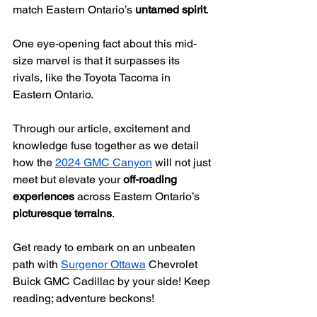
match Eastern Ontario’s 
untamed spirit
.
One eye-opening fact about this mid-
size marvel is that it surpasses its 
rivals, like the Toyota Tacoma in 
Eastern Ontario.
Through our article, excitement and 
knowledge fuse together as we detail 
how the 
2024 GMC Canyon
 will not just 
meet but elevate your 
off-roading 
experiences
 across Eastern Ontario’s 
picturesque terrains
.
Get ready to embark on an unbeaten 
path with 
Surgenor Ottawa
 Chevrolet 
Buick GMC Cadillac by your side! Keep 
reading; adventure beckons!