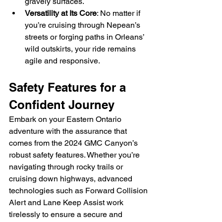
gravely surfaces.
Versatility at Its Core
: No matter if 
you’re cruising through Nepean’s 
streets or forging paths in Orleans’ 
wild outskirts, your ride remains 
agile and responsive.
Safety Features for a 
Confident Journey
Embark on your Eastern Ontario 
adventure with the assurance that 
comes from the 2024 GMC Canyon’s 
robust safety features. Whether you’re 
navigating through rocky trails or 
cruising down highways, advanced 
technologies such as Forward Collision 
Alert and Lane Keep Assist work 
tirelessly to ensure a secure and 