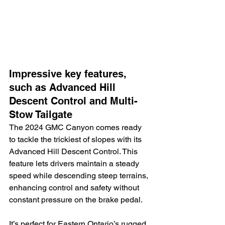
Impressive key features, 
such as Advanced Hill 
Descent Control and Multi-
Stow Tailgate
The 2024 GMC Canyon comes ready 
to tackle the trickiest of slopes with its 
Advanced Hill Descent Control. This 
feature lets drivers maintain a steady 
speed while descending steep terrains, 
enhancing control and safety without 
constant pressure on the brake pedal.
It’s perfect for Eastern Ontario’s rugged 