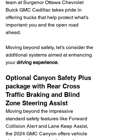
team at Surgenor Ottawa Chevrolet 
Buick GMC Cadillac takes pride in 
offering trucks that help protect what’s 
important: you and the open road 
ahead.
Moving beyond safety, let’s consider the 
additional systems aimed at enhancing 
your 
driving experience
.
Optional Canyon Safety Plus 
package with Rear Cross 
Traffic Braking and Blind 
Zone Steering Assist
Moving beyond the impressive 
standard safety features like Forward 
Collision Alert and Lane Keep Assist, 
the 2024 GMC Canyon offers vehicle 