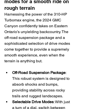
modes for a smooth ride on 
rough terrain
Harnessing the power of the 310-HP 
Turbomax engine, the 2024 GMC 
Canyon confidently takes on Eastern 
Ontario’s unyielding backcountry. The 
off-road suspension package and a 
sophisticated selection of drive modes 
come together to provide a supremely 
smooth experience, even when the 
terrain is anything but.
Off-Road Suspension Package
: 
This robust system is designed to 
absorb shocks and bumps, 
providing stability across rocky 
trails and rugged landscapes.
Selectable Drive Modes
: With just 
a turn of a dial, switch between 