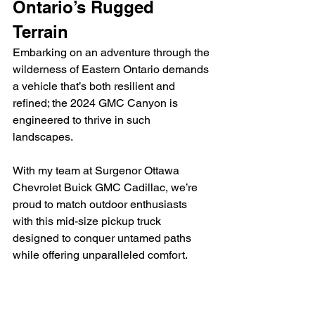
Ontario’s Rugged 
Terrain
Embarking on an adventure through the 
wilderness of Eastern Ontario demands 
a vehicle that’s both resilient and 
refined; the 2024 GMC Canyon is 
engineered to thrive in such 
landscapes.
With my team at Surgenor Ottawa 
Chevrolet Buick GMC Cadillac, we’re 
proud to match outdoor enthusiasts 
with this mid-size pickup truck 
designed to conquer untamed paths 
while offering unparalleled comfort.