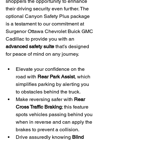
shoppers the opportunity to enhance 
their driving security even further. The 
optional Canyon Safety Plus package 
is a testament to our commitment at 
Surgenor Ottawa Chevrolet Buick GMC 
Cadillac to provide you with an 
advanced safety suite
 that’s designed 
for peace of mind on any journey.
Elevate your confidence on the 
road with 
Rear Park Assist
, which 
simplifies parking by alerting you 
to obstacles behind the truck.
Make reversing safer with 
Rear 
Cross Traffic Braking
; this feature 
spots vehicles passing behind you 
when in reverse and can apply the 
brakes to prevent a collision.
Drive assuredly knowing 
Blind 