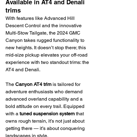
Available in AT4 and Denali 
trims
With features like Advanced Hill 
Descent Control and the innovative 
Multi-Stow Tailgate, the 2024 GMC 
Canyon takes rugged functionality to 
new heights. It doesn’t stop there; this 
mid-size pickup elevates your off-road 
experience with two standout trims: the 
AT4 and Denali.
The 
Canyon AT4 trim
 is tailored for 
adventure enthusiasts who demand 
advanced overland capability and a 
bold attitude on every trail. Equipped 
with a 
tuned suspension system
 that 
owns rough terrain, it’s not just about 
getting there — it’s about conquering 
landscapes in style.