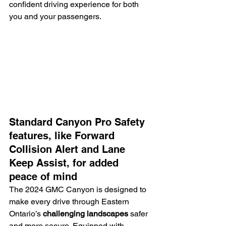
confident driving experience for both 
you and your passengers.
Standard Canyon Pro Safety 
features, like Forward 
Collision Alert and Lane 
Keep Assist, for added 
peace of mind
The 2024 GMC Canyon is designed to 
make every drive through Eastern 
Ontario’s 
challenging landscapes
 safer 
and more secure. Equipped with 