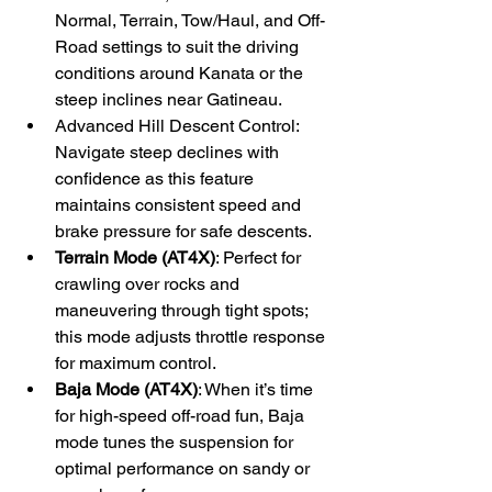
Normal, Terrain, Tow/Haul, and Off-
Road settings to suit the driving 
conditions around Kanata or the 
steep inclines near Gatineau.
Advanced Hill Descent Control: 
Navigate steep declines with 
confidence as this feature 
maintains consistent speed and 
brake pressure for safe descents.
Terrain Mode (AT4X)
: Perfect for 
crawling over rocks and 
maneuvering through tight spots; 
this mode adjusts throttle response 
for maximum control.
Baja Mode (AT4X)
: When it’s time 
for high-speed off-road fun, Baja 
mode tunes the suspension for 
optimal performance on sandy or 