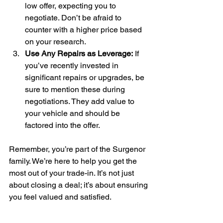
low offer, expecting you to 
negotiate. Don’t be afraid to 
counter with a higher price based 
on your research.
Use Any Repairs as Leverage:
 If 
you’ve recently invested in 
significant repairs or upgrades, be 
sure to mention these during 
negotiations. They add value to 
your vehicle and should be 
factored into the offer.
Remember, you’re part of the Surgenor 
family. We’re here to help you get the 
most out of your trade-in. It’s not just 
about closing a deal; it’s about ensuring 
you feel valued and satisfied.