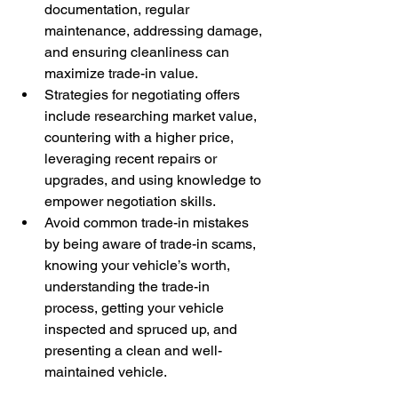
documentation, regular 
maintenance, addressing damage, 
and ensuring cleanliness can 
maximize trade-in value.
Strategies for negotiating offers 
include researching market value, 
countering with a higher price, 
leveraging recent repairs or 
upgrades, and using knowledge to 
empower negotiation skills.
Avoid common trade-in mistakes 
by being aware of trade-in scams, 
knowing your vehicle’s worth, 
understanding the trade-in 
process, getting your vehicle 
inspected and spruced up, and 
presenting a clean and well-
maintained vehicle.