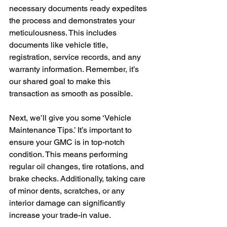
necessary documents ready expedites 
the process and demonstrates your 
meticulousness. This includes 
documents like vehicle title, 
registration, service records, and any 
warranty information. Remember, it’s 
our shared goal to make this 
transaction as smooth as possible.
Next, we’ll give you some ‘Vehicle 
Maintenance Tips.’ It’s important to 
ensure your GMC is in top-notch 
condition. This means performing 
regular oil changes, tire rotations, and 
brake checks. Additionally, taking care 
of minor dents, scratches, or any 
interior damage can significantly 
increase your trade-in value.