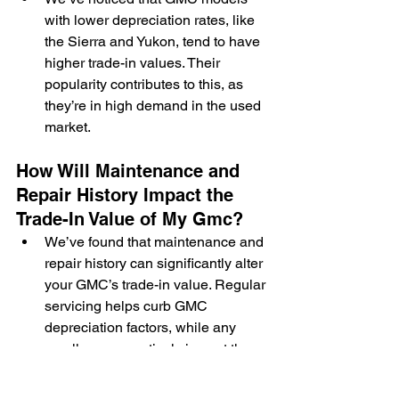
with lower depreciation rates, like 
the Sierra and Yukon, tend to have 
higher trade-in values. Their 
popularity contributes to this, as 
they’re in high demand in the used 
market.
How Will Maintenance and 
Repair History Impact the 
Trade-In Value of My Gmc?
We’ve found that maintenance and 
repair history can significantly alter 
your GMC’s trade-in value. Regular 
servicing helps curb GMC 
depreciation factors, while any 
recalls can negatively impact the 
trade-in value.