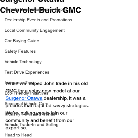
Chevrolet Buick GMC
Vehicle Maintenance and Repair
Dealership Events and Promotions
Local Community Engagement
Car Buying Guide
Safety Features
Vehicle Technology
Test Drive Experiences
Insurance Tips
When we helped John trade in his old 
GMC for a shiny new model at our 
Eco-Friendly Initiatives
Surgenor Ottawa
 dealership, it was a 
Seasonal Vehicle Care
process that required savvy strategies. 
We’re inviting you to join our 
Industry News and Trends
community and benefit from our 
Vehicle Trade-In and Selling
expertise.
Head to Head