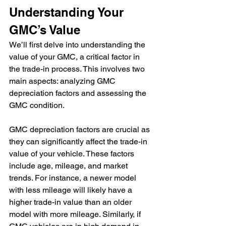
Understanding Your 
GMC’s Value
We’ll first delve into understanding the 
value of your GMC, a critical factor in 
the trade-in process. This involves two 
main aspects: analyzing GMC 
depreciation factors and assessing the 
GMC condition.
GMC depreciation factors are crucial as 
they can significantly affect the trade-in 
value of your vehicle. These factors 
include age, mileage, and market 
trends. For instance, a newer model 
with less mileage will likely have a 
higher trade-in value than an older 
model with more mileage. Similarly, if 