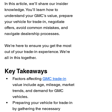
In this article, we’ll share our insider 
knowledge. You’ll learn how to 
understand your GMC’s value, prepare 
your vehicle for trade-in, negotiate 
offers, avoid common mistakes, and 
navigate dealership processes.
We’re here to ensure you get the most 
out of your trade-in experience. We’re 
all in this together.
Key Takeaways
Factors affecting 
GMC trade-in
value include age, mileage, market 
trends, and demand for GMC 
vehicles.
Preparing your vehicle for trade-in 
by gathering the necessary 