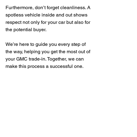
Furthermore, don’t forget cleanliness. A 
spotless vehicle inside and out shows 
respect not only for your car but also for 
the potential buyer.
We’re here to guide you every step of 
the way, helping you get the most out of 
your GMC trade-in. Together, we can 
make this process a successful one.