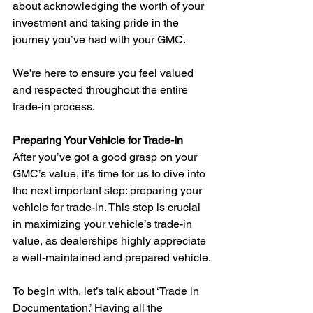
about acknowledging the worth of your 
investment and taking pride in the 
journey you’ve had with your GMC.
We’re here to ensure you feel valued 
and respected throughout the entire 
trade-in process.
Preparing Your Vehicle for Trade-In
After you’ve got a good grasp on your 
GMC’s value, it’s time for us to dive into 
the next important step: preparing your 
vehicle for trade-in. This step is crucial 
in maximizing your vehicle’s trade-in 
value, as dealerships highly appreciate 
a well-maintained and prepared vehicle.
To begin with, let’s talk about ‘Trade in 
Documentation.’ Having all the 