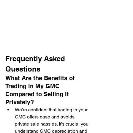
Frequently Asked 
Questions
What Are the Benefits of 
Trading in My GMC 
Compared to Selling It 
Privately?
We’re confident that trading in your 
GMC offers ease and avoids 
private sale hassles. It’s crucial you 
understand GMC depreciation and 