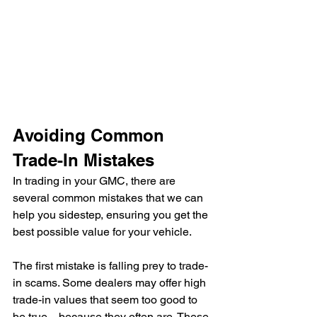
Avoiding Common 
Trade-In Mistakes
In trading in your GMC, there are 
several common mistakes that we can 
help you sidestep, ensuring you get the 
best possible value for your vehicle.
The first mistake is falling prey to trade-
in scams. Some dealers may offer high 
trade-in values that seem too good to 
be true—because they often are. These 