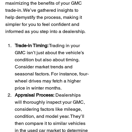
maximizing the benefits of your GMC 
trade-in. We’ve gathered insights to 
help demystify the process, making it 
simpler for you to feel confident and 
informed as you step into a dealership.
Trade-in Timing:
 Trading in your 
GMC isn’t just about the vehicle’s 
condition but also about timing. 
Consider market trends and 
seasonal factors. For instance, four-
wheel drives may fetch a higher 
price in winter months.
Appraisal Process: 
Dealerships 
will thoroughly inspect your GMC, 
considering factors like mileage, 
condition, and model year. They’ll 
then compare it to similar vehicles 
in the used car market to determine 