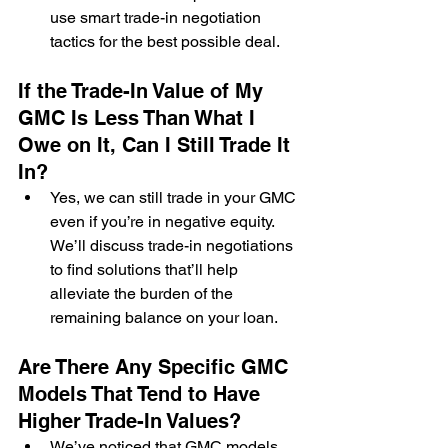
use smart trade-in negotiation 
tactics for the best possible deal.
If the Trade-In Value of My 
GMC Is Less Than What I 
Owe on It, Can I Still Trade It 
In?
Yes, we can still trade in your GMC 
even if you’re in negative equity. 
We’ll discuss trade-in negotiations 
to find solutions that’ll help 
alleviate the burden of the 
remaining balance on your loan.
Are There Any Specific GMC 
Models That Tend to Have 
Higher Trade-In Values?
We’ve noticed that GMC models 