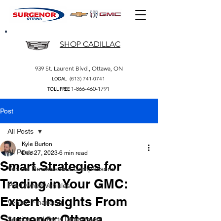
SHOP CADILLAC
939 St. Laurent Blvd., Ottawa, ON
(613) 741-0741
LOCAL
1-866-460-1791
TOLL FREE
Post
All Posts
Kyle Burton
All Posts
Dec 27, 2023
6 min read
Smart Strategies for
Vehicle Reviews and Comparisons
Trading in Your GMC:
Pre-Owned Vehicles
Expert Insights From
Vehicle Financing
Surgenor Ottawa
Service and Parts Department