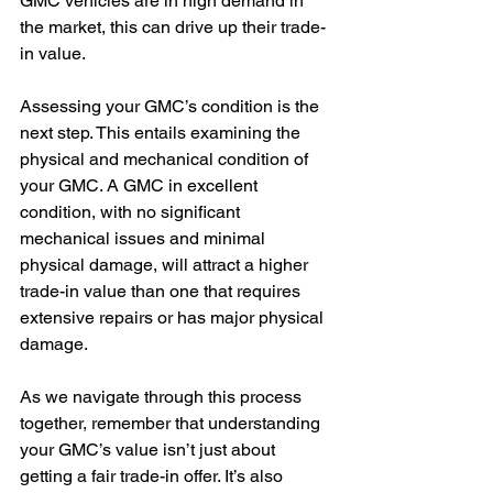
GMC vehicles are in high demand in 
the market, this can drive up their trade-
in value.
Assessing your GMC’s condition is the 
next step. This entails examining the 
physical and mechanical condition of 
your GMC. A GMC in excellent 
condition, with no significant 
mechanical issues and minimal 
physical damage, will attract a higher 
trade-in value than one that requires 
extensive repairs or has major physical 
damage.
As we navigate through this process 
together, remember that understanding 
your GMC’s value isn’t just about 
getting a fair trade-in offer. It’s also 