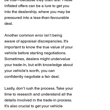
inflated offers can be a lure to get you 
into the dealership, where you may be 
pressured into a less-than-favourable 
deal.
Another common error isn’t being 
aware of appraisal discrepancies. It’s 
important to know the true value of your 
vehicle before starting negotiations. 
Sometimes, dealers might undervalue 
your trade-in, but with knowledge about 
your vehicle’s worth, you can 
confidently negotiate a fair deal.
Lastly, don’t rush the process. Take your 
time to research and understand all the 
details involved in the trade-in process. 
It’s also crucial to get your vehicle 