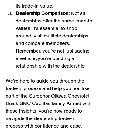
its trade-in value.
Dealership Comparison:
 Not all 
dealerships offer the same trade-in 
values. It’s essential to shop 
around, visit multiple dealerships, 
and compare their offers. 
Remember, you’re not just trading 
a vehicle; you’re building a 
relationship with the dealership.
We’re here to guide you through the 
trade-in process and help you feel like 
part of the Surgenor Ottawa Chevrolet 
Buick GMC Cadillac family. Armed with 
these insights, you’re now ready to 
navigate the dealership trade-in 
process with confidence and ease.