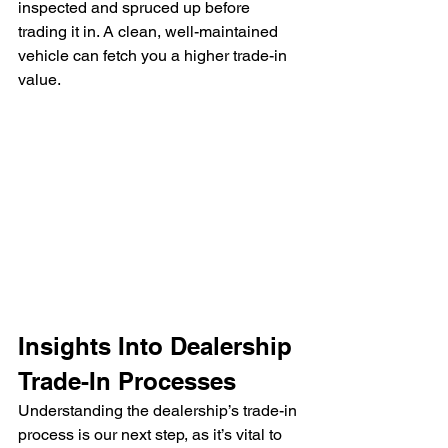
inspected and spruced up before 
trading it in. A clean, well-maintained 
vehicle can fetch you a higher trade-in 
value.
Insights Into Dealership 
Trade-In Processes
Understanding the dealership’s trade-in 
process is our next step, as it’s vital to 