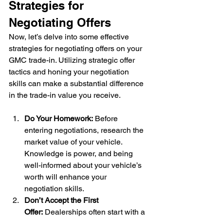
Strategies for 
Negotiating Offers
Now, let’s delve into some effective 
strategies for negotiating offers on your 
GMC trade-in. Utilizing strategic offer 
tactics and honing your negotiation 
skills can make a substantial difference 
in the trade-in value you receive.
Do Your Homework:
 Before 
entering negotiations, research the 
market value of your vehicle. 
Knowledge is power, and being 
well-informed about your vehicle’s 
worth will enhance your 
negotiation skills.
Don’t Accept the First 
Offer:
 Dealerships often start with a 