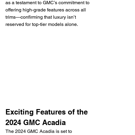
as a testament to GMC’s commitment to 
offering high-grade features across all 
trims—confirming that luxury isn’t 
reserved for top-tier models alone.
Exciting Features of the 
2024 GMC Acadia
The 2024 GMC Acadia is set to 