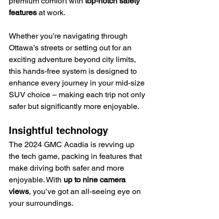
premium comfort with 
top-notch safety 
features
 at work.
Whether you’re navigating through 
Ottawa’s streets or setting out for an 
exciting adventure beyond city limits, 
this hands-free system is designed to 
enhance every journey in your mid-size 
SUV choice – making each trip not only 
safer but significantly more enjoyable.
Insightful technology
The 2024 GMC Acadia is revving up 
the tech game, packing in features that 
make driving both safer and more 
enjoyable. With 
up to nine camera 
views
, you’ve got an all-seeing eye on 
your surroundings.