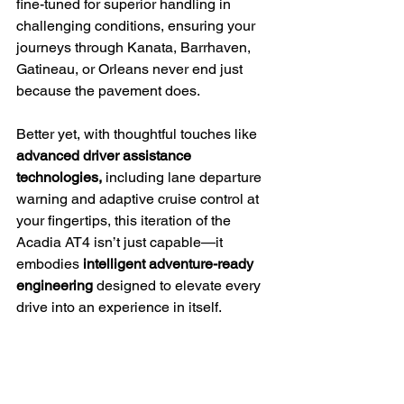
fine-tuned for superior handling in 
challenging conditions, ensuring your 
journeys through Kanata, Barrhaven, 
Gatineau, or Orleans never end just 
because the pavement does.
Better yet, with thoughtful touches like 
advanced driver assistance 
technologies,
 including lane departure 
warning and adaptive cruise control at 
your fingertips, this iteration of the 
Acadia AT4 isn’t just capable—it 
embodies 
intelligent adventure-ready 
engineering
 designed to elevate every 
drive into an experience in itself.