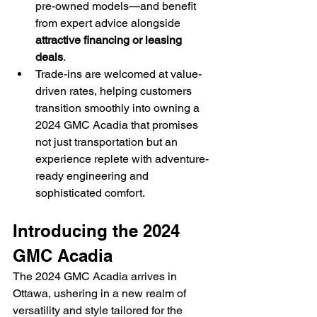
pre-owned models—and benefit 
from expert advice alongside 
attractive financing or leasing 
deals
.
Trade-ins are welcomed at value-
driven rates, helping customers 
transition smoothly into owning a 
2024 GMC Acadia that promises 
not just transportation but an 
experience replete with adventure-
ready engineering and 
sophisticated comfort.
Introducing the 2024 
GMC Acadia
The 2024 GMC Acadia arrives in 
Ottawa, ushering in a new realm of 
versatility and style tailored for the 