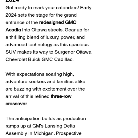
Get ready to mark your calendars! Early 
2024 sets the stage for the grand 
entrance of the 
redesigned GMC 
Acadia
 into Ottawa streets. Gear up for 
a thrilling blend of luxury, power, and 
advanced technology as this spacious 
SUV makes its way to Surgenor Ottawa 
Chevrolet Buick GMC Cadillac.
With expectations soaring high, 
adventure seekers and families alike 
are buzzing with excitement over the 
arrival of this refined 
three-row 
crossover
.
The anticipation builds as production 
ramps up at GM’s Lansing Delta 
Assembly in Michigan. Prospective 