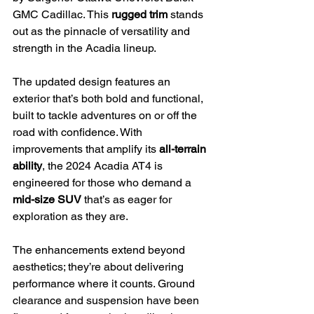
GMC Cadillac. This 
rugged trim
 stands 
out as the pinnacle of versatility and 
strength in the Acadia lineup.
The updated design features an 
exterior that’s both bold and functional, 
built to tackle adventures on or off the 
road with confidence. With 
improvements that amplify its 
all-terrain 
ability
, the 2024 Acadia AT4 is 
engineered for those who demand a 
mid-size SUV
 that’s as eager for 
exploration as they are.
The enhancements extend beyond 
aesthetics; they’re about delivering 
performance where it counts. Ground 
clearance and suspension have been 