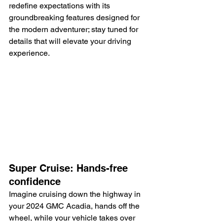
redefine expectations with its 
groundbreaking features designed for 
the modern adventurer; stay tuned for 
details that will elevate your driving 
experience.
Super Cruise: Hands-free 
confidence
Imagine cruising down the highway in 
your 2024 GMC Acadia, hands off the 
wheel, while your vehicle takes over 