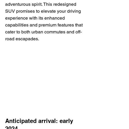
adventurous spirit. This redesigned 
SUV promises to elevate your driving 
experience with its enhanced 
capabilities and premium features that 
cater to both urban commutes and off-
road escapades.
Anticipated arrival: early 
2024