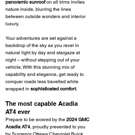
panoramic sunroof
 on all trims invites 
nature inside, blurring the lines 
between outside wonders and interior 
luxury.
Your adventures are set against a 
backdrop of the sky as you revel in 
natural light by day and stargaze at 
night – without stepping out of your 
vehicle. With this stunning mix of 
capability and elegance, get ready to 
conquer roads less travelled while 
wrapped in 
sophisticated comfort
.
The most capable Acadia 
AT4 ever
Prepare to be wowed by the 
2024 GMC 
Acadia AT4
, proudly presented to you 
by Surgenor Ottawa Chevrolet Buick 