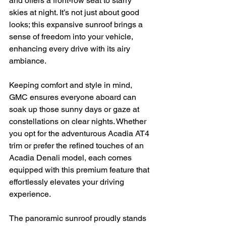
and offers a front-row seat to starry 
skies at night. It’s not just about good 
looks; this expansive sunroof brings a 
sense of freedom into your vehicle, 
enhancing every drive with its airy 
ambiance.
Keeping comfort and style in mind, 
GMC ensures everyone aboard can 
soak up those sunny days or gaze at 
constellations on clear nights. Whether 
you opt for the adventurous Acadia AT4 
trim or prefer the refined touches of an 
Acadia Denali model, each comes 
equipped with this premium feature that 
effortlessly elevates your driving 
experience.
The panoramic sunroof proudly stands 