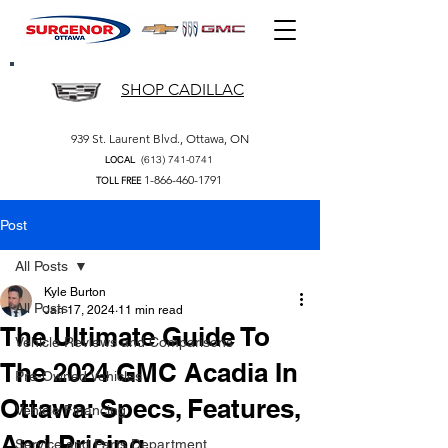
SHOP CADILLAC
939 St. Laurent Blvd., Ottawa, ON
(613) 741-0741
LOCAL
1-866-460-1791
TOLL FREE
Post
All Posts
Kyle Burton
All Posts
Jan 17, 2024
11 min read
The Ultimate Guide To
Vehicle Reviews and Comparisons
The 2024 GMC Acadia In
Pre-Owned Vehicles
Ottawa: Specs, Features,
Vehicle Financing
And Pricing
Service and Parts Department