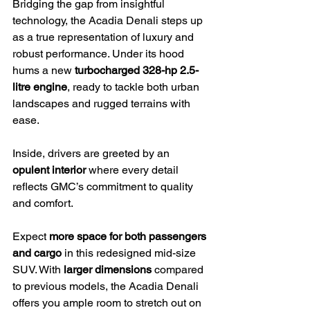
Bridging the gap from insightful 
technology, the Acadia Denali steps up 
as a true representation of luxury and 
robust performance. Under its hood 
hums a new 
turbocharged 328-hp 2.5-
litre engine
, ready to tackle both urban 
landscapes and rugged terrains with 
ease.
Inside, drivers are greeted by an 
opulent interior
 where every detail 
reflects GMC’s commitment to quality 
and comfort.
Expect 
more space for both passengers 
and cargo
 in this redesigned mid-size 
SUV. With 
larger dimensions
 compared 
to previous models, the Acadia Denali 
offers you ample room to stretch out on 