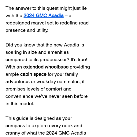
The answer to this quest might just lie 
with the 
2024 GMC Acadia
 – a 
redesigned marvel set to redefine road 
presence and utility.
Did you know that the new Acadia is 
soaring in size and amenities 
compared to its predecessor? It’s true! 
With an 
extended wheelbase
 providing 
ample 
cabin space
 for your family 
adventures or weekday commutes, it 
promises levels of comfort and 
convenience we’ve never seen before 
in this model.
This guide is designed as your 
compass to explore every nook and 
cranny of what the 2024 GMC Acadia 