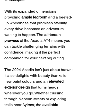
With its expanded dimensions 
providing 
ample legroom
 and a beefed-
up wheelbase that promises stability, 
every drive becomes an adventure 
waiting to happen. The 
all-terrain 
prowess
 of the Acadia AT4 means you 
can tackle challenging terrains with 
confidence, making it the perfect 
companion for your next big outing.
The 2024 Acadia isn’t just about brawn; 
it also delights with beauty thanks to 
new paint colours and an 
elevated 
exterior design
 that turns heads 
wherever you go. Whether cruising 
through Nepean streets or exploring 
trails near Aylmer, the 
available 