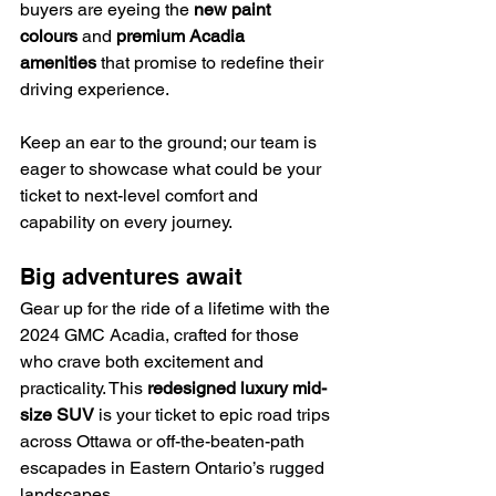
buyers are eyeing the 
new paint 
colours
 and 
premium Acadia 
amenities
 that promise to redefine their 
driving experience.
Keep an ear to the ground; our team is 
eager to showcase what could be your 
ticket to next-level comfort and 
capability on every journey.
Big adventures await
Gear up for the ride of a lifetime with the 
2024 GMC Acadia, crafted for those 
who crave both excitement and 
practicality. This 
redesigned luxury mid-
size SUV
 is your ticket to epic road trips 
across Ottawa or off-the-beaten-path 
escapades in Eastern Ontario’s rugged 
landscapes.