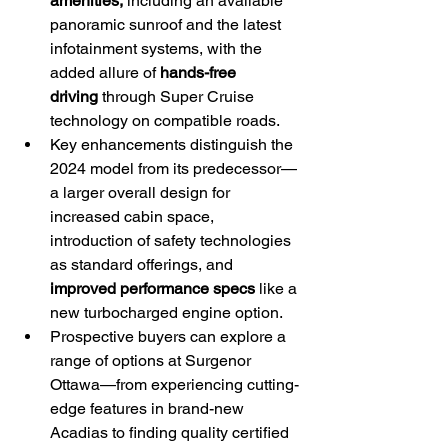
amenities,
 including an available 
panoramic sunroof and the latest 
infotainment systems, with the 
added allure of 
hands-free 
driving
 through Super Cruise 
technology on compatible roads.
Key enhancements distinguish the 
2024 model from its predecessor—
a larger overall design for 
increased cabin space, 
introduction of safety technologies 
as standard offerings, and 
improved performance specs
 like a 
new turbocharged engine option.
Prospective buyers can explore a 
range of options at Surgenor 
Ottawa—from experiencing cutting-
edge features in brand-new 
Acadias to finding quality certified 