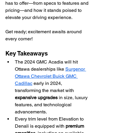
has to offer—from specs to features and 
pricing—and how it stands poised to 
elevate your driving experience.
Get ready; excitement awaits around 
every corner!
Key Takeaways
The 2024 GMC Acadia will hit 
Ottawa dealerships like 
Surgenor 
Ottawa Chevrolet Buick GMC 
Cadillac
 early in 2024, 
transforming the market with 
expansive upgrades
 in size, luxury 
features, and technological 
advancements.
Every trim level from Elevation to 
Denali is equipped with 
premium 