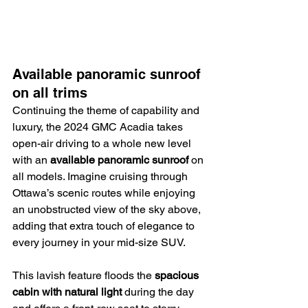
Available panoramic sunroof 
on all trims
Continuing the theme of capability and 
luxury, the 2024 GMC Acadia takes 
open-air driving to a whole new level 
with an 
available panoramic sunroof
 on 
all models. Imagine cruising through 
Ottawa’s scenic routes while enjoying 
an unobstructed view of the sky above, 
adding that extra touch of elegance to 
every journey in your mid-size SUV.
This lavish feature floods the 
spacious 
cabin with natural light
 during the day 