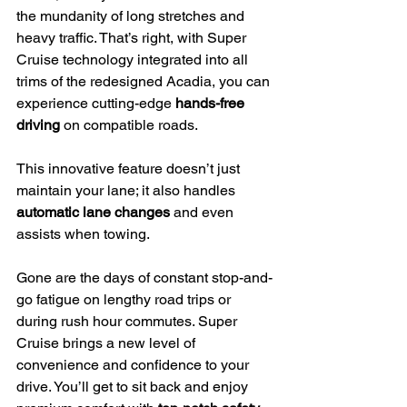
the mundanity of long stretches and 
heavy traffic. That’s right, with Super 
Cruise technology integrated into all 
trims of the redesigned Acadia, you can 
experience cutting-edge 
hands-free 
driving
 on compatible roads.
This innovative feature doesn’t just 
maintain your lane; it also handles 
automatic lane changes
 and even 
assists when towing.
Gone are the days of constant stop-and-
go fatigue on lengthy road trips or 
during rush hour commutes. Super 
Cruise brings a new level of 
convenience and confidence to your 
drive. You’ll get to sit back and enjoy 