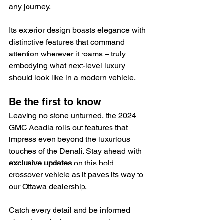
any journey.
Its exterior design boasts elegance with 
distinctive features that command 
attention wherever it roams – truly 
embodying what next-level luxury 
should look like in a modern vehicle.
Be the first to know
Leaving no stone unturned, the 2024 
GMC Acadia rolls out features that 
impress even beyond the luxurious 
touches of the Denali. Stay ahead with 
exclusive updates
 on this bold 
crossover vehicle as it paves its way to 
our Ottawa dealership.
Catch every detail and be informed 