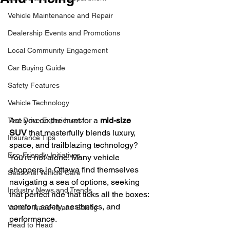
Vehicle Maintenance and Repair
Dealership Events and Promotions
Local Community Engagement
Car Buying Guide
Safety Features
Vehicle Technology
Are you on the hunt for a 
mid-size 
Test Drive Experiences
SUV
 that masterfully blends luxury, 
Insurance Tips
space, and trailblazing technology? 
Eco-Friendly Initiatives
You’re not alone. Many vehicle 
shoppers in Ottawa find themselves 
Seasonal Vehicle Care
navigating a sea of options, seeking 
Industry News and Trends
that perfect ride that ticks all the boxes: 
comfort, safety, aesthetics, and 
Vehicle Trade-In and Selling
performance.
Head to Head