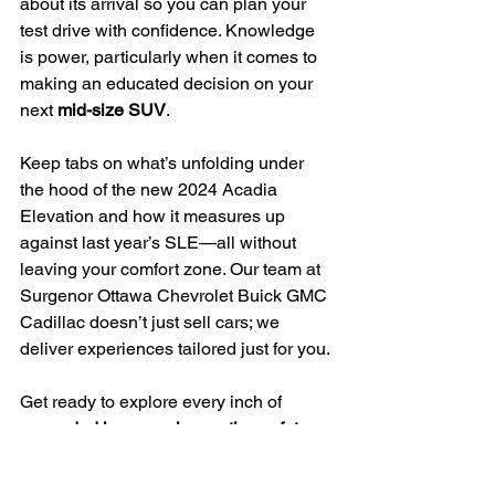
about its arrival so you can plan your 
test drive with confidence. Knowledge 
is power, particularly when it comes to 
making an educated decision on your 
next 
mid-size SUV
.
Keep tabs on what’s unfolding under 
the hood of the new 2024 Acadia 
Elevation and how it measures up 
against last year’s SLE—all without 
leaving your comfort zone. Our team at 
Surgenor Ottawa Chevrolet Buick GMC 
Cadillac doesn’t just sell cars; we 
deliver experiences tailored just for you.
Get ready to explore every inch of 
expanded legroom
, 
innovative safety 
features
 like forward collision alert and 
lane-keeping assist, and 
new paint 