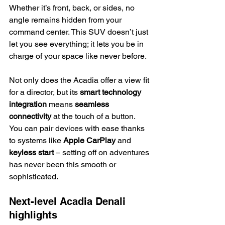
Whether it’s front, back, or sides, no 
angle remains hidden from your 
command center. This SUV doesn’t just 
let you see everything; it lets you be in 
charge of your space like never before.
Not only does the Acadia offer a view fit 
for a director, but its 
smart technology 
integration
 means 
seamless 
connectivity
 at the touch of a button. 
You can pair devices with ease thanks 
to systems like 
Apple CarPlay
 and 
keyless start
 – setting off on adventures 
has never been this smooth or 
sophisticated.
Next-level Acadia Denali 
highlights