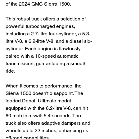
of the 2024 GMC Sierra 1500.
This robust truck offers a selection of 
powerful turbocharged engines, 
including a 2.7-litre four-cylinder, a 5.3-
litre V-8, a 6.2-litre V-8, and a diesel six-
cylinder. Each engine is flawlessly 
paired with a 10-speed automatic 
transmission, guaranteeing a smooth 
ride.
When it comes to performance, the 
Sierra 1500 doesn't disappoint. The 
loaded Denali Ultimate model, 
equipped with the 6.2-litre V-8, can hit 
60 mph in a swift 5.4 seconds. The 
truck also offers adaptive dampers and 
wheels up to 22 inches, enhancing its 
off-road capabilities.