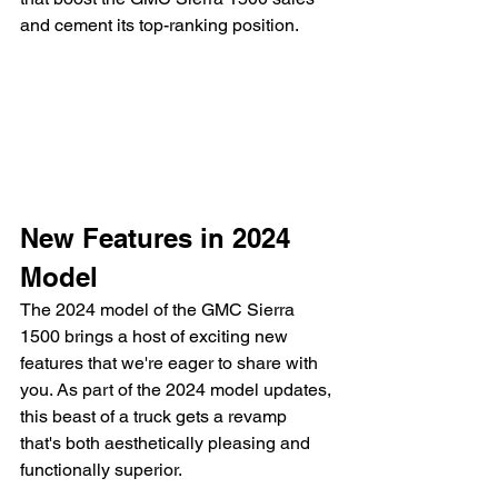
and cement its top-ranking position.
New Features in 2024 
Model
The 2024 model of the GMC Sierra 
1500 brings a host of exciting new 
features that we're eager to share with 
you. As part of the 2024 model updates, 
this beast of a truck gets a revamp 
that's both aesthetically pleasing and 
functionally superior.