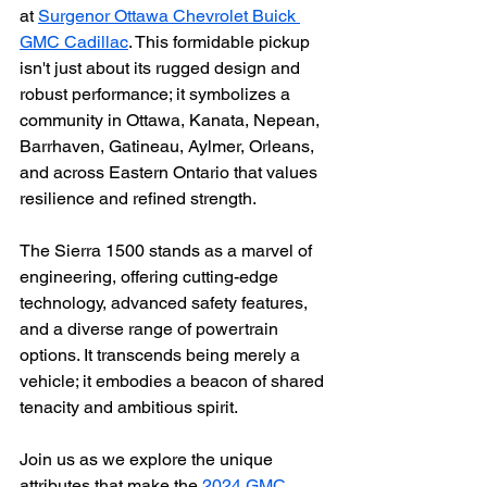
at 
Surgenor Ottawa Chevrolet Buick 
GMC Cadillac
. This formidable pickup 
isn't just about its rugged design and 
robust performance; it symbolizes a 
community in Ottawa, Kanata, Nepean, 
Barrhaven, Gatineau, Aylmer, Orleans, 
and across Eastern Ontario that values 
resilience and refined strength.
The Sierra 1500 stands as a marvel of 
engineering, offering cutting-edge 
technology, advanced safety features, 
and a diverse range of powertrain 
options. It transcends being merely a 
vehicle; it embodies a beacon of shared 
tenacity and ambitious spirit.
Join us as we explore the unique 
attributes that make the 
2024 GMC 