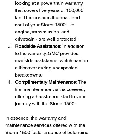
looking at a powertrain warranty 
that covers five years or 100,000 
km. This ensures the heart and 
soul of your Sierra 1500 - its 
engine, transmission, and 
drivetrain - are well protected.
Roadside Assistance:
 In addition 
to the warranty, GMC provides 
roadside assistance, which can be 
a lifesaver during unexpected 
breakdowns.
Complimentary Maintenance:
 The 
first maintenance visit is covered, 
offering a hassle-free start to your 
journey with the Sierra 1500.
In essence, the warranty and 
maintenance services offered with the 
Sierra 1500 foster a sense of belonging 