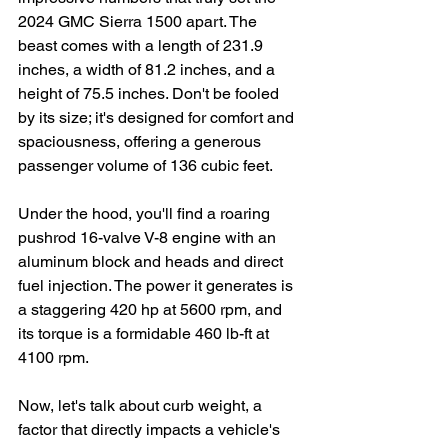
2024 GMC Sierra 1500 apart. The 
beast comes with a length of 231.9 
inches, a width of 81.2 inches, and a 
height of 75.5 inches. Don't be fooled 
by its size; it's designed for comfort and 
spaciousness, offering a generous 
passenger volume of 136 cubic feet.
Under the hood, you'll find a roaring 
pushrod 16-valve V-8 engine with an 
aluminum block and heads and direct 
fuel injection. The power it generates is 
a staggering 420 hp at 5600 rpm, and 
its torque is a formidable 460 lb-ft at 
4100 rpm.
Now, let's talk about curb weight, a 
factor that directly impacts a vehicle's 