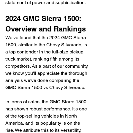
statement of power and sophistication.
2024 GMC Sierra 1500: 
Overview and Rankings
We've found that the 2024 GMC Sierra 
1500, similar to the Chevy Silverado, is 
a top contender in the full-size pickup 
truck market, ranking fifth among its 
competitors. As a part of our community, 
we know you'll appreciate the thorough 
analysis we've done comparing the 
GMC Sierra 1500 vs Chevy Silverado.
In terms of sales, the GMC Sierra 1500 
has shown robust performance. It's one 
of the top-selling vehicles in North 
America, and its popularity is on the 
rise. We attribute this to its versatility, 