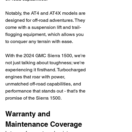
Notably, the AT4 and AT4X models are 
designed for off-road adventures. They 
come with a suspension lift and trail-
flogging equipment, which allows you 
to conquer any terrain with ease.
With the 2024 GMC Sierra 1500, we're 
not just talking about toughness; we're 
experiencing it firsthand. Turbocharged 
engines that roar with power, 
unmatched off-road capabilities, and 
performance that stands out - that's the 
promise of the Sierra 1500.
Warranty and 
Maintenance Coverage