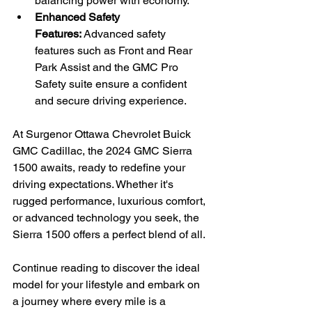
balancing power with economy.
Enhanced Safety 
Features:
 Advanced safety 
features such as Front and Rear 
Park Assist and the GMC Pro 
Safety suite ensure a confident 
and secure driving experience.
At Surgenor Ottawa Chevrolet Buick 
GMC Cadillac, the 2024 GMC Sierra 
1500 awaits, ready to redefine your 
driving expectations. Whether it's 
rugged performance, luxurious comfort, 
or advanced technology you seek, the 
Sierra 1500 offers a perfect blend of all. 
Continue reading to discover the ideal 
model for your lifestyle and embark on 
a journey where every mile is a 