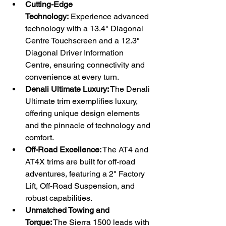
Cutting-Edge 
Technology:
 Experience advanced 
technology with a 13.4" Diagonal 
Centre Touchscreen and a 12.3" 
Diagonal Driver Information 
Centre, ensuring connectivity and 
convenience at every turn.
Denali Ultimate Luxury:
 The Denali 
Ultimate trim exemplifies luxury, 
offering unique design elements 
and the pinnacle of technology and 
comfort.
Off-Road Excellence:
 The AT4 and 
AT4X trims are built for off-road 
adventures, featuring a 2" Factory 
Lift, Off-Road Suspension, and 
robust capabilities.
Unmatched Towing and 
Torque:
 The Sierra 1500 leads with 