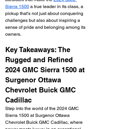
Sierra 1500
 a true leader in its class, a 
pickup that's not just about conquering 
challenges but also about inspiring a 
sense of pride and belonging among its 
owners.
Key Takeaways: The 
Rugged and Refined 
2024 GMC Sierra 1500 at 
Surgenor Ottawa 
Chevrolet Buick GMC 
Cadillac
Step into the world of the 2024 GMC 
Sierra 1500 at Surgenor Ottawa 
Chevrolet Buick GMC Cadillac, where 