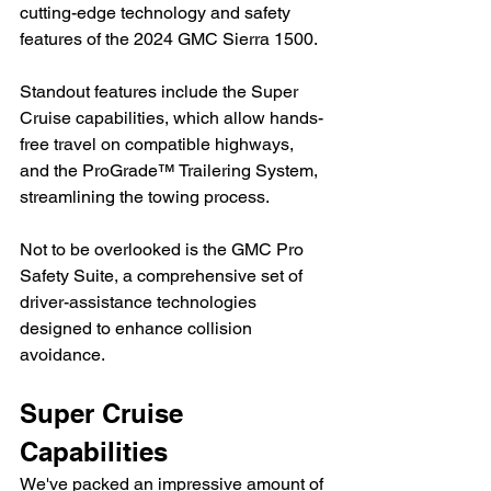
cutting-edge technology and safety 
features of the 2024 GMC Sierra 1500.
Standout features include the Super 
Cruise capabilities, which allow hands-
free travel on compatible highways, 
and the ProGrade™ Trailering System, 
streamlining the towing process.
Not to be overlooked is the GMC Pro 
Safety Suite, a comprehensive set of 
driver-assistance technologies 
designed to enhance collision 
avoidance.
Super Cruise 
Capabilities
We've packed an impressive amount of 