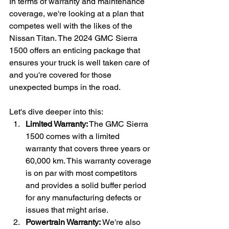
In terms of warranty and maintenance 
coverage, we're looking at a plan that 
competes well with the likes of the 
Nissan Titan. The 2024 GMC Sierra 
1500 offers an enticing package that 
ensures your truck is well taken care of 
and you're covered for those 
unexpected bumps in the road.
Let's dive deeper into this:
Limited Warranty:
 The GMC Sierra 
1500 comes with a limited 
warranty that covers three years or 
60,000 km. This warranty coverage 
is on par with most competitors 
and provides a solid buffer period 
for any manufacturing defects or 
issues that might arise.
Powertrain Warranty:
 We're also 