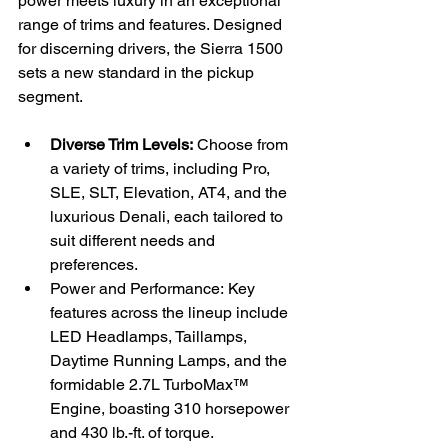
power meets luxury in an exceptional 
range of trims and features. Designed 
for discerning drivers, the Sierra 1500 
sets a new standard in the pickup 
segment.
Diverse Trim Levels:
 Choose from 
a variety of trims, including Pro, 
SLE, SLT, Elevation, AT4, and the 
luxurious Denali, each tailored to 
suit different needs and 
preferences.
Power and Performance: Key 
features across the lineup include 
LED Headlamps, Taillamps, 
Daytime Running Lamps, and the 
formidable 2.7L TurboMax™ 
Engine, boasting 310 horsepower 
and 430 lb.-ft. of torque.