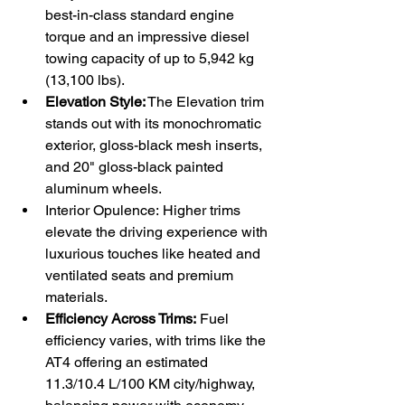
best-in-class standard engine 
torque and an impressive diesel 
towing capacity of up to 5,942 kg 
(13,100 lbs).
Elevation Style:
 The Elevation trim 
stands out with its monochromatic 
exterior, gloss-black mesh inserts, 
and 20" gloss-black painted 
aluminum wheels.
Interior Opulence: Higher trims 
elevate the driving experience with 
luxurious touches like heated and 
ventilated seats and premium 
materials.
Efficiency Across Trims:
 Fuel 
efficiency varies, with trims like the 
AT4 offering an estimated 
11.3/10.4 L/100 KM city/highway, 