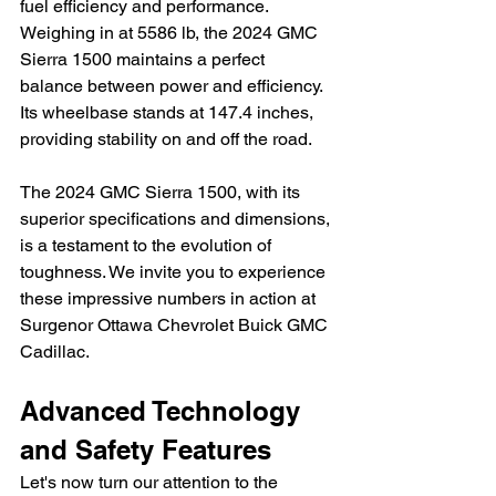
fuel efficiency and performance. 
Weighing in at 5586 lb, the 2024 GMC 
Sierra 1500 maintains a perfect 
balance between power and efficiency. 
Its wheelbase stands at 147.4 inches, 
providing stability on and off the road.
The 2024 GMC Sierra 1500, with its 
superior specifications and dimensions, 
is a testament to the evolution of 
toughness. We invite you to experience 
these impressive numbers in action at 
Surgenor Ottawa Chevrolet Buick GMC 
Cadillac.
Advanced Technology 
and Safety Features
Let's now turn our attention to the 