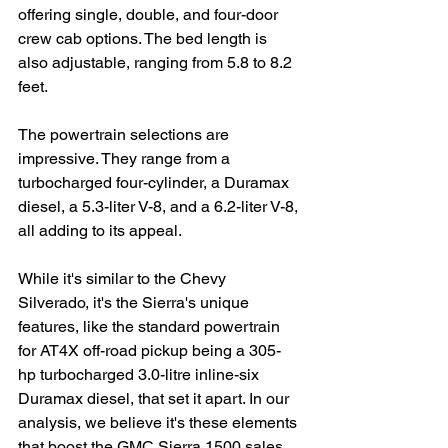
offering single, double, and four-door 
crew cab options. The bed length is 
also adjustable, ranging from 5.8 to 8.2 
feet.
The powertrain selections are 
impressive. They range from a 
turbocharged four-cylinder, a Duramax 
diesel, a 5.3-liter V-8, and a 6.2-liter V-8, 
all adding to its appeal.
While it's similar to the Chevy 
Silverado, it's the Sierra's unique 
features, like the standard powertrain 
for AT4X off-road pickup being a 305-
hp turbocharged 3.0-litre inline-six 
Duramax diesel, that set it apart. In our 
analysis, we believe it's these elements 
that boost the GMC Sierra 1500 sales 