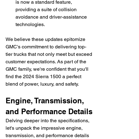
is now a standard feature, 
providing a suite of collision 
avoidance and driver-assistance 
technologies.
We believe these updates epitomize 
GMC's commitment to delivering top-
tier trucks that not only meet but exceed 
customer expectations. As part of the 
GMC family, we're confident that you'll 
find the 2024 Sierra 1500 a perfect 
blend of power, luxury, and safety.
Engine, Transmission, 
and Performance Details
Delving deeper into the specifications, 
let's unpack the impressive engine, 
transmission, and performance details 