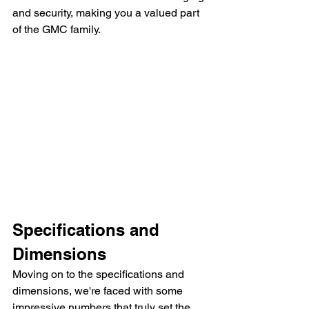
and security, making you a valued part 
of the GMC family.
Specifications and 
Dimensions
Moving on to the specifications and 
dimensions, we're faced with some 
impressive numbers that truly set the 