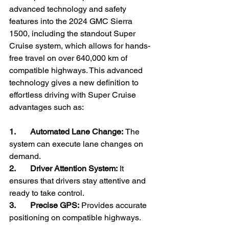
advanced technology and safety 
features into the 2024 GMC Sierra 
1500, including the standout Super 
Cruise system, which allows for hands-
free travel on over 640,000 km of 
compatible highways. This advanced 
technology gives a new definition to 
effortless driving with Super Cruise 
advantages such as:
1.       Automated Lane Change: 
The 
system can execute lane changes on 
demand.
2.       Driver Attention System:
 It 
ensures that drivers stay attentive and 
ready to take control.
3.       Precise GPS: 
Provides accurate 
positioning on compatible highways.