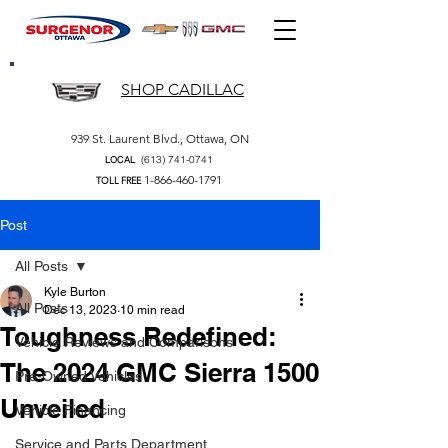
SHOP CADILLAC
939 St. Laurent Blvd., Ottawa, ON
(613) 741-0741
LOCAL
1-866-460-1791
TOLL FREE
Post
All Posts
Kyle Burton
All Posts
Dec 13, 2023
10 min read
Toughness Redefined:
Vehicle Reviews and Comparisons
The 2024 GMC Sierra 1500
Pre-Owned Vehicles
Unveiled
Vehicle Financing
Service and Parts Department