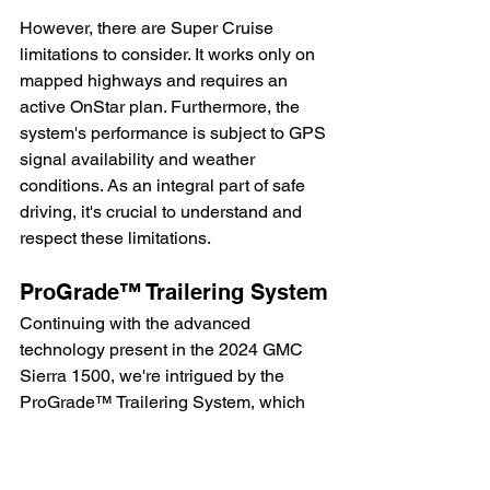
However, there are Super Cruise 
limitations to consider. It works only on 
mapped highways and requires an 
active OnStar plan. Furthermore, the 
system's performance is subject to GPS 
signal availability and weather 
conditions. As an integral part of safe 
driving, it's crucial to understand and 
respect these limitations.
ProGrade™ Trailering System
Continuing with the advanced 
technology present in the 2024 GMC 
Sierra 1500, we're intrigued by the 
ProGrade™ Trailering System, which 
significantly simplifies the hitching and 
towing process.