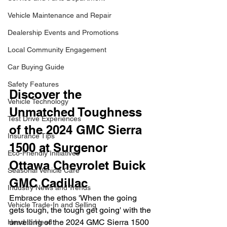
Vehicle Maintenance and Repair
Dealership Events and Promotions
Local Community Engagement
Car Buying Guide
Safety Features
Discover the 
Vehicle Technology
Unmatched Toughness 
Test Drive Experiences
of the 2024 GMC Sierra 
Insurance Tips
1500 at Surgenor 
Eco-Friendly Initiatives
Ottawa Chevrolet Buick 
Seasonal Vehicle Care
GMC Cadillac
Industry News and Trends
Embrace the ethos 'When the going 
Vehicle Trade-In and Selling
gets tough, the tough get going' with the 
unveiling of the 2024 GMC Sierra 1500 
Head to Head