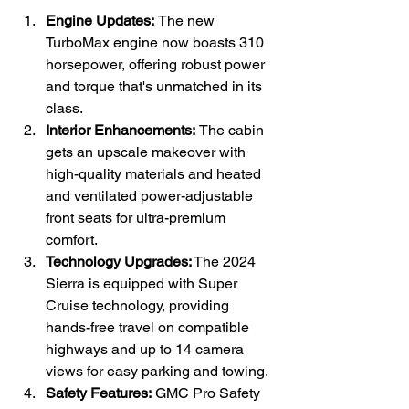
Engine Updates: 
The new 
TurboMax engine now boasts 310 
horsepower, offering robust power 
and torque that's unmatched in its 
class.
Interior Enhancements: 
The cabin 
gets an upscale makeover with 
high-quality materials and heated 
and ventilated power-adjustable 
front seats for ultra-premium 
comfort.
Technology Upgrades:
 The 2024 
Sierra is equipped with Super 
Cruise technology, providing 
hands-free travel on compatible 
highways and up to 14 camera 
views for easy parking and towing.
Safety Features: 
GMC Pro Safety 