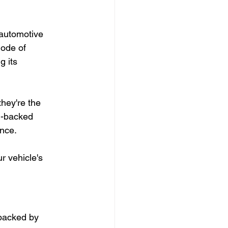
 automotive 
mode of 
g its 
hey're the 
M-backed 
ence.
r vehicle's 
backed by 