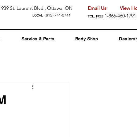
939 St. Laurent Blvd., Ottawa, ON
Email Us
View Ho
(613) 741-0741
1-866-460-1791
LOCAL
TOLL FREE
e
Service & Parts
Body Shop
Dealers
nd Promotions
M
nology
 Care