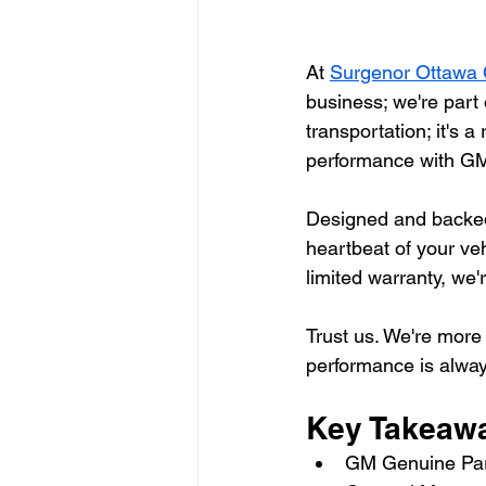
At 
Surgenor Ottawa 
business; we're part 
transportation; it's a
performance with GM
Designed and backed b
heartbeat of your ve
limited warranty, we
Trust us. We're more 
performance is alway
Key Takeaw
GM Genuine Part