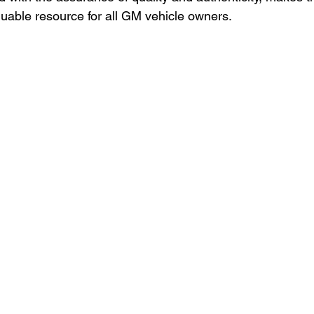
luable resource for all GM vehicle owners.