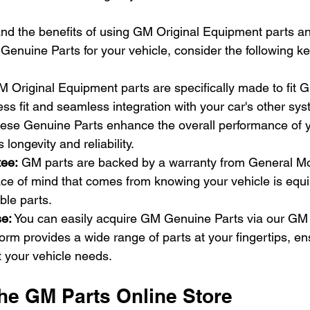
nd the benefits of using GM Original Equipment parts a
Genuine Parts for your vehicle, consider the following ke
 Original Equipment parts are specifically made to fit G
ess fit and seamless integration with your car's other sy
hese Genuine Parts enhance the overall performance of y
s longevity and reliability.
ee: 
GM parts are backed by a warranty from General Mot
ace of mind that comes from knowing your vehicle is equi
ble parts.
e:
 You can easily acquire GM Genuine Parts via our GM 
tform provides a wide range of parts at your fingertips, e
t your vehicle needs.
the GM Parts Online Store