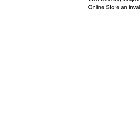
Online Store an inva