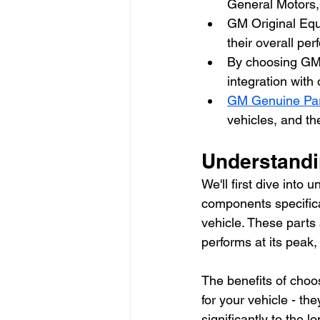
General Motors,
GM Original Equi
their overall pe
By choosing GM 
integration with 
GM Genuine Pa
vehicles, and t
Understandi
We'll first dive int
components specifica
vehicle. These parts 
performs at its peak
The benefits of choos
for your vehicle - th
significantly to the l