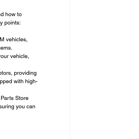
nd how to 
y points:
M vehicles, 
stems.
our vehicle, 
ors, providing 
pped with high-
Parts Store 
nsuring you can 