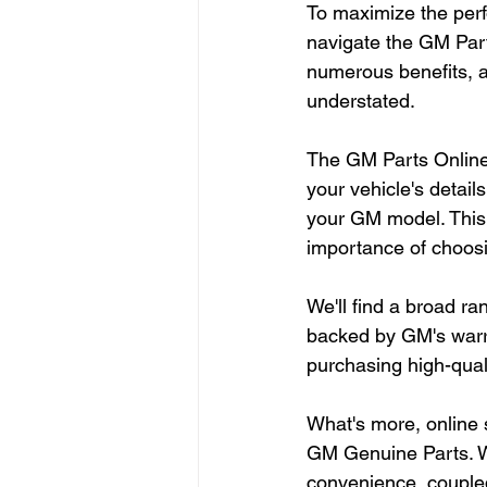
To maximize the perf
navigate the GM Part
numerous benefits, a
understated.
The GM Parts Online 
your vehicle's detail
your GM model. This 
importance of choos
We'll find a broad ra
backed by GM's warra
purchasing high-quali
What's more, online 
GM Genuine Parts. W
convenience, coupled