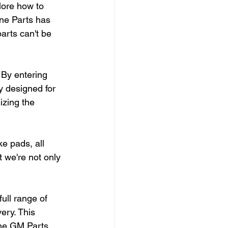
lore how to 
ne Parts has 
rts can't be 
 By entering 
y designed for 
zing the 
e pads, all 
 we're not only 
ull range of 
ry. This 
the GM Parts 