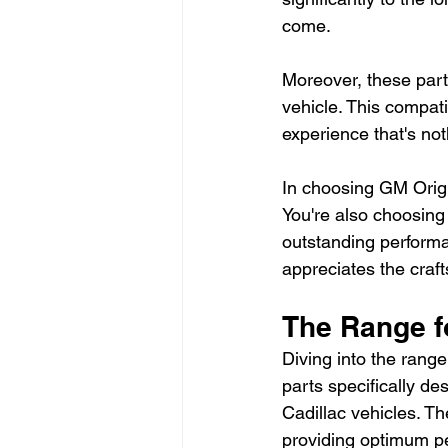
come.
Moreover, these parts
vehicle. This compati
experience that's not
In choosing GM Origin
You're also choosing
outstanding performa
appreciates the craf
The Range 
Diving into the rang
parts specifically d
Cadillac vehicles. Th
providing optimum pe