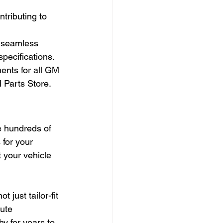
tributing to 
 seamless 
specifications.
nts for all GM 
 Parts Store.
e hundreds of 
for your 
 your vehicle 
just tailor-fit 
ute 
hy for years to 