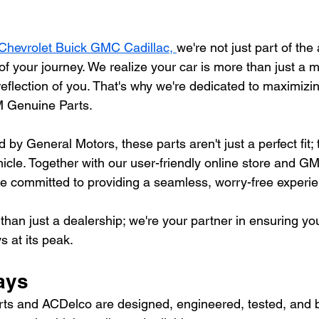
Chevrolet Buick GMC Cadillac, 
we're not just part of the
of your journey. We realize your car is more than just a 
 reflection of you. That's why we're dedicated to maximizin
 Genuine Parts.
y General Motors, these parts aren't just a perfect fit; t
hicle. Together with our user-friendly online store and G
're committed to providing a seamless, worry-free experi
than just a dealership; we're your partner in ensuring you
s at its peak.
ays
s and ACDelco are designed, engineered, tested, and 