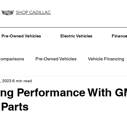
SHOP CADILLAC
Pre-Owned Vehicles
Electric Vehicles
Financ
Comparisons
Pre-Owned Vehicles
Vehicle Financing
, 2023
6 min read
Vehicle Maintenance and Repair
Dealership Events a
ing Performance With G
Parts
Car Buying Guide
Safety Features
Vehicle Tech
surance Tips
Eco-Friendly Initiatives
Seasonal Vehicle