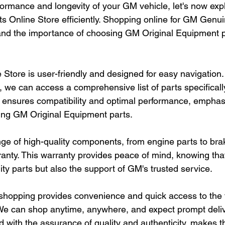
ormance and longevity of your GM vehicle, let's now exp
s Online Store efficiently. Shopping online for GM Genui
nd the importance of choosing GM Original Equipment pa
Store is user-friendly and designed for easy navigation.
s, we can access a comprehensive list of parts specificall
ensures compatibility and optimal performance, emphasi
ing GM Original Equipment parts.
nge of high-quality components, from engine parts to brak
nty. This warranty provides peace of mind, knowing that
ty parts but also the support of GM's trusted service.
shopping provides convenience and quick access to the f
e can shop anytime, anywhere, and expect prompt delive
 with the assurance of quality and authenticity, makes 