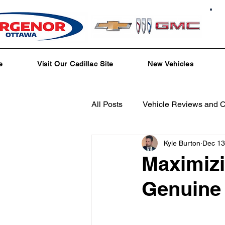
e
Visit Our Cadillac Site
New Vehicles
All Posts
Vehicle Reviews and 
Kyle Burton
Dec 13
Service and Parts Department
Maximiz
Genuine 
Local Community Engagement
Test Drive Experiences
In