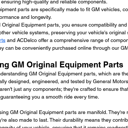
 ensuring high-quality and reliable components.
pment parts are specifically made to fit GM vehicles, con
rformance and longevity.
Original Equipment parts, you ensure compatibility and
other vehicle systems, preserving your vehicle's original 
rts
 and ACDelco offer a comprehensive range of compone
hey can be conveniently purchased online through our GM
ng GM Original Equipment Parts
o understanding GM Original Equipment parts, which are th
lly designed, engineered, and tested by General Motors 
aren't just any components; they're crafted to ensure that
, guaranteeing you a smooth ride every time.
ing GM Original Equipment parts are manifold. They're not 
ey're also made to last. Their durability means they contrib
ongevity of your vehicle, ensuring that it remains roadwort