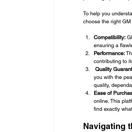
To help you understa
choose the right GM 
Compatibility: 
GM
ensuring a flawl
Performance:
 T
contributing to it
 Quality Guarant
you with the pe
quality, dependa
Ease of Purchas
online. This pla
find exactly wha
Navigating 