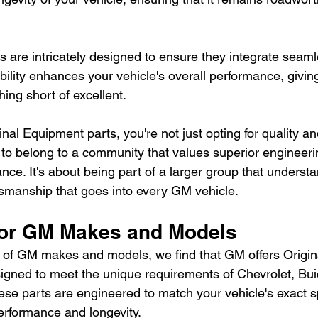
 are intricately designed to ensure they integrate seaml
bility enhances your vehicle's overall performance, giving
hing short of excellent.
al Equipment parts, you're not just opting for quality and 
 to belong to a community that values superior engineeri
nce. It's about being part of a larger group that underst
tsmanship that goes into every GM vehicle.
for GM Makes and Models
e of GM makes and models, we find that GM offers Origi
esigned to meet the unique requirements of Chevrolet, Bu
ese parts are engineered to match your vehicle's exact sp
rformance and longevity.