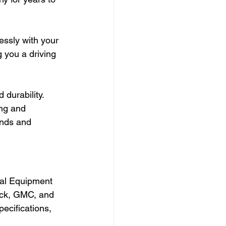
essly with your 
 you a driving 
durability. 
ng and 
ands and 
nal Equipment 
ick, GMC, and 
ecifications, 